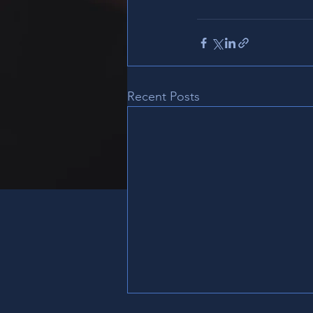
Recent Posts