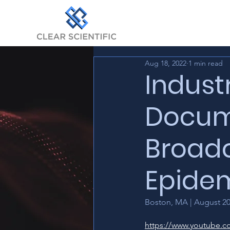
Aug 18, 2022
1 min read
Indust
Docume
Broadc
Epidem
Boston, MA | August 2
https://www.youtube.