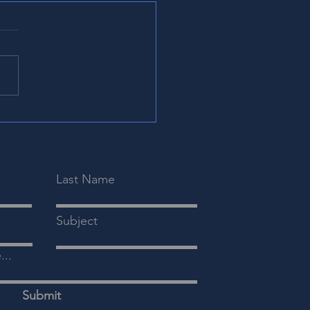
r Scientific Attends
6 Coastal Emergency
icine Conference
sland, SC | June 2026
MC)
 Howe, CFO, and Shekar
y, CEO, from Clear Scientific
ded the 2026 Coastal
gency Medicine Conference
) June 4th-6th in Kiawah
d, South Caroli
Last Name
Subject
...
Submit