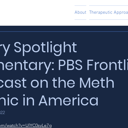
About
Therapeutic Appro
ry Spotlight
ntary: PBS Frontl
ast on the Meth
ic in America
022
com/watch?v=UlYC0syLe7g