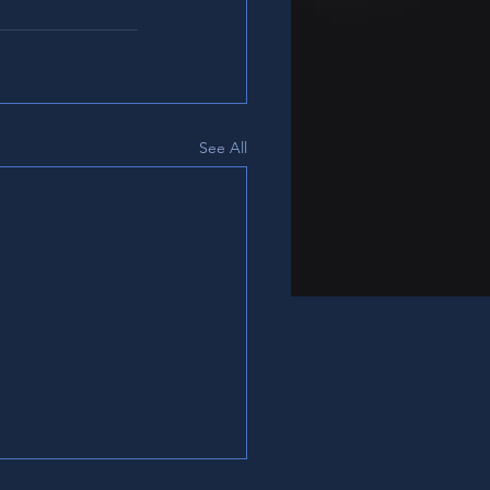
See All