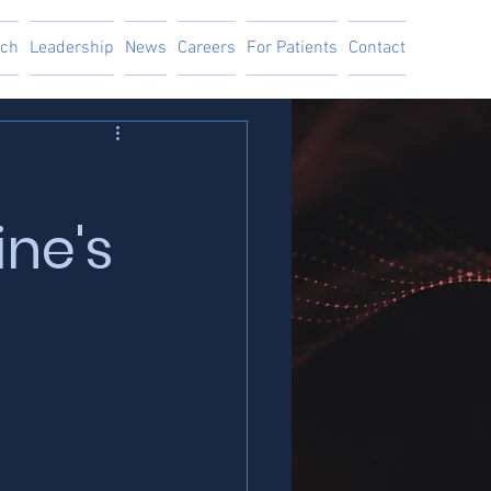
ach
Leadership
News
Careers
For Patients
Contact
ine's