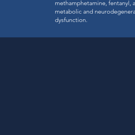
methamphetamine, fentanyl, an
metabolic and neurodegenera
dysfunction.