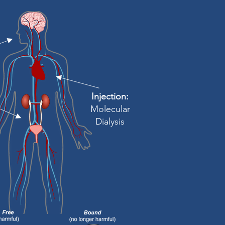
Injection:
Molecular
Dialysis