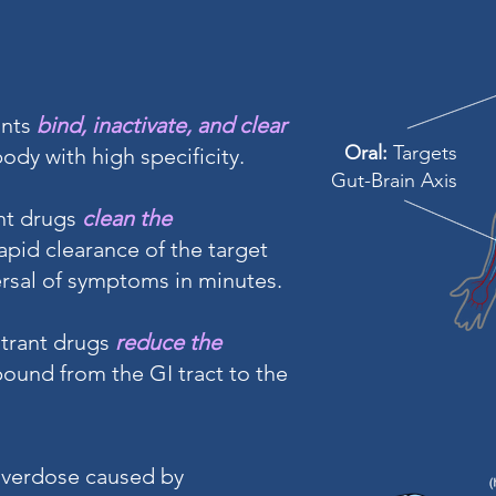
ants
bind, inactivate, and clear
Oral:
Targets
dy with high specificity.
Gut-Brain Axis
nt drugs
clean the
rapid clearance of the target
rsal of symptoms in minutes.
strant drugs
reduce the
ound from the GI tract to the
overdose caused by