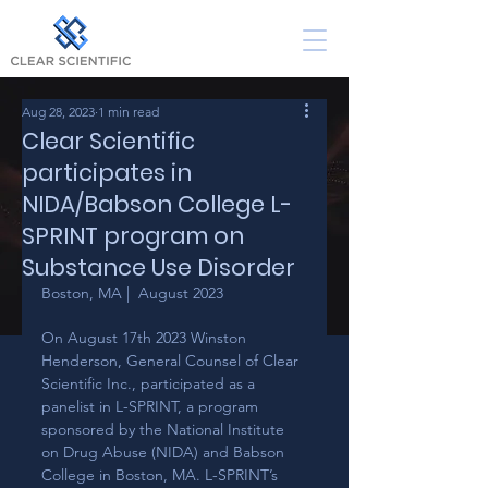
Aug 28, 2023
1 min read
Clear Scientific
participates in
NIDA/Babson College L-
SPRINT program on
Substance Use Disorder
Boston, MA |  August 2023
On August 17th 2023 Winston 
Henderson, General Counsel of Clear 
Scientific Inc., participated as a 
panelist in L-SPRINT, a program 
sponsored by the National Institute 
on Drug Abuse (NIDA) and Babson 
College in Boston, MA. L-SPRINT’s 