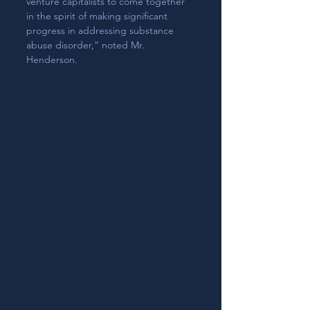
venture capitalists to come together 
in the spirit of making significant 
progress in addressing substance 
abuse disorder,” noted Mr. 
Henderson.