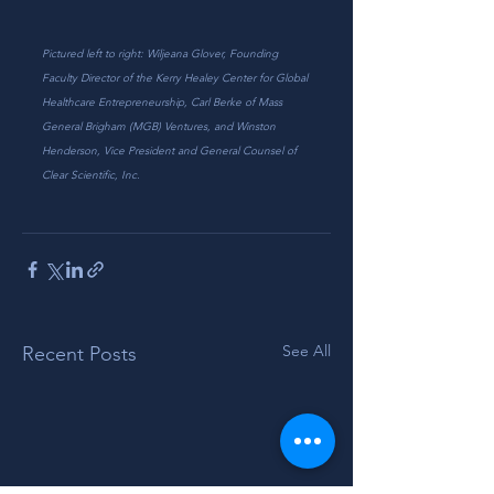
Pictured left to right: Wiljeana Glover, Founding 
Faculty Director of the Kerry Healey Center for Global 
Healthcare Entrepreneurship, Carl Berke of Mass 
General Brigham (MGB) Ventures, and Winston 
Henderson, Vice President and General Counsel of 
Clear Scientific, Inc.
See All
Recent Posts