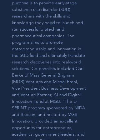
purpose is to provide early-stage 
substance use disorder (SUD) 
researchers with the skills and 
knowledge they need to launch and 
run successful biotech and 
pharmaceutical companies. The 
program aims to promote 
entrepreneurship and innovation in 
the SUD field and ultimately translate 
research discoveries into real-world 
solutions. Co-panelists included Carl 
Berke of Mass General Brigham 
(MGB) Ventures and Michel Freni, 
Vice President Business Development 
and Venture Partner, AI and Digital 
Innovation Fund at MGB. “The L-
SPRINT program sponsored by NIDA 
and Babson, and hosted by MGB 
Innovation, provided an excellent 
opportunity for entrepreneurs, 
academics, government leaders, and 