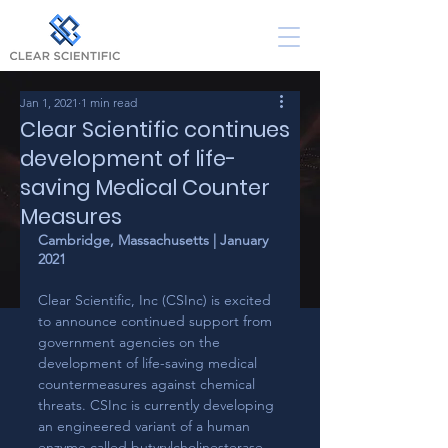
Jan 1, 2021
1 min read
Clear Scientific continues
development of life-
saving Medical Counter
Measures
Cambridge, Massachusetts | January 
2021
Clear Scientific, Inc (CSInc) is excited 
to announce continued support from 
government agencies on the 
development of life-saving medical 
countermeasures against chemical 
threats. CSInc is currently developing 
an engineered variant of a human 
enzyme called butyrylcholinesterase 