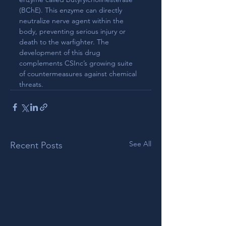
(BChE). This enzyme can directly 
neutralize nerve agent within the 
body, preventing serious injury or 
death to the warfighter. The 
development of this drug 
complements CSInc’s growing suite 
of countermeasures against chemical 
threats.
See All
Recent Posts